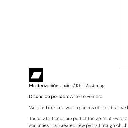
Masterización
: Javier / KTC Mastering.
Diseño de portada
: Antonio Romero.
We look back and watch scenes of films that we hav
These vital traces are part of the germ of «Hard
sonorities that created new paths through which 