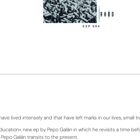
e lived intensely and that have left marks in our lives, small tr
 education», new ep by Pepo Galán in which he revisits a time be
Pepo Galán transits to the present.