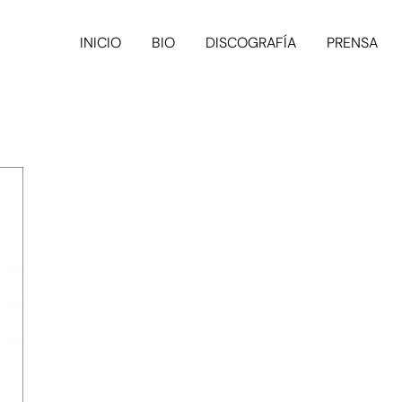
INICIO
BIO
DISCOGRAFÍA
PRENSA