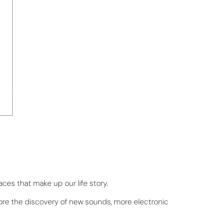
aces that make up our life story.
fore the discovery of new sounds, more electronic