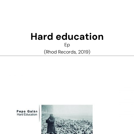
Hard education
Ep
(Rhod Records, 2019)