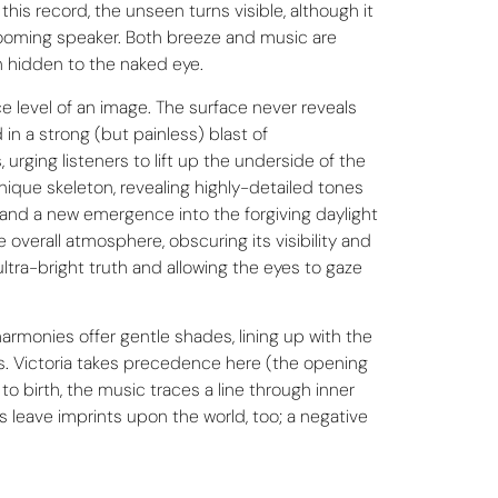
his record, the unseen turns visible, although it
a booming speaker. Both breeze and music are
in hidden to the naked eye.
e level of an image. The surface never reveals
in a strong (but painless) blast of
rging listeners to lift up the underside of the
unique skeleton, revealing highly-detailed tones
 and a new emergence into the forgiving daylight
 overall atmosphere, obscuring its visibility and
ltra-bright truth and allowing the eyes to gaze
armonies offer gentle shades, lining up with the
nds. Victoria takes precedence here (the opening
to birth, the music traces a line through inner
 leave imprints upon the world, too; a negative