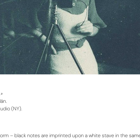
.»
lán.
Studio (NY).
al form – black notes are imprinted upon a white stave in the sa