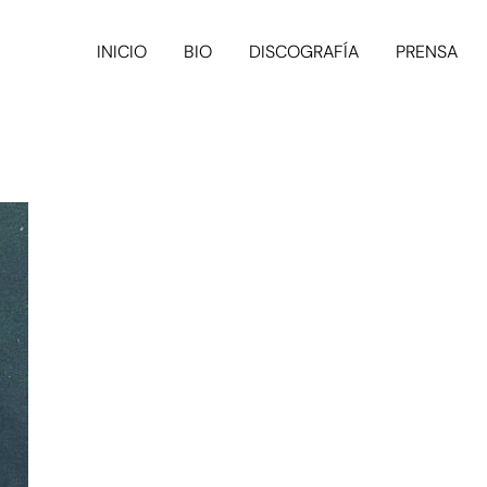
INICIO
BIO
DISCOGRAFÍA
PRENSA