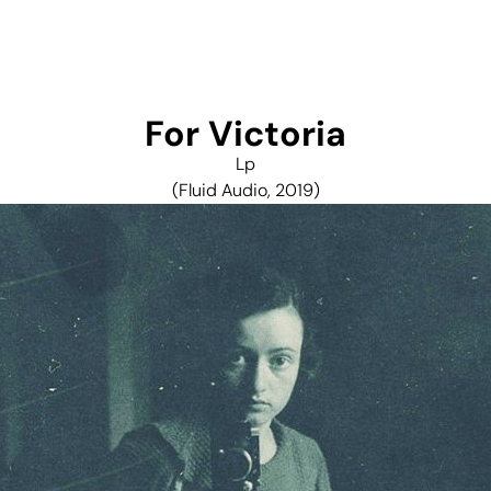
For Victoria
Lp
(Fluid Audio, 2019)