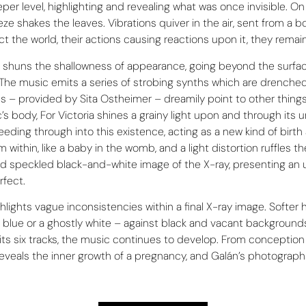
r level, highlighting and revealing what was once invisible. On t
eze shakes the leaves. Vibrations quiver in the air, sent from 
ect the world, their actions causing reactions upon it, they rema
ia» shuns the shallowness of appearance, going beyond the surfac
The music emits a series of strobing synths which are drenched 
– provided by Sita Ostheimer – dreamily point to other things, u
s body, For Victoria shines a grainy light upon and through its 
ding through into this existence, acting as a new kind of birth
ithin, like a baby in the womb, and a light distortion ruffles the
 and speckled black-and-white image of the X-ray, presenting an u
rfect.
ghts vague inconsistencies within a final X-ray image. Softer h
ight blue or a ghostly white – against black and vacant backgrou
its six tracks, the music continues to develop. From conception 
eveals the inner growth of a pregnancy, and Galán’s photographs