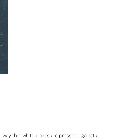
me way that white bones are pressed against a