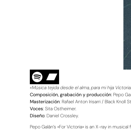
«Música tejida desde el alma, para mi hija Victoria
Composición, grabación y producción
: Pepo Ga
Masterización
: Rafael Anton Irisarri / Black Knoll 
Voces
: Sita Ostheimer.
Diseño
: Daniel Crossley.
Pepo Galán’s «For Victoria» is an X-ray in music