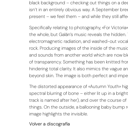
black background – checking out things on a deepe
isn’t in an entirely obvious way. A September bre
present – we feel them – and while they still aff
Specifically relating to photography, «For Victor
the whole, but Galán’s music reveals the hidden. 
electromagnetic radiation, and washed-out vocals 
rock. Producing images of the inside of the music’
and sounds from another world which are now blee
of transparency. Something has been knitted from w
hindering total clarity. It also mimics the vague
beyond skin. The image is both perfect and impe
The distorted appearance of «Autumn Youth» highli
spectral blurring of bone – either lit up in a br
track is named after her), and over the course of 
things. On the outside, a ballooning baby bump r
image highlights the invisible.
Volver a discografía