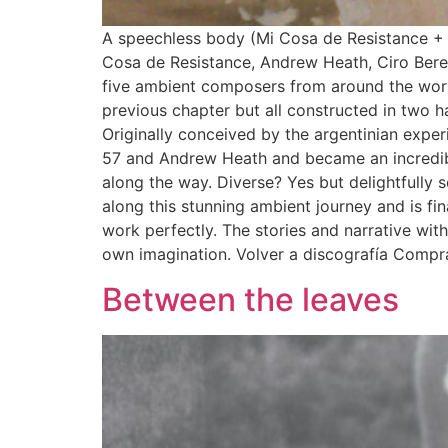
A speechless body (Mi Cosa de Resistance +
Cosa de Resistance, Andrew Heath, Ciro Ber
five ambient composers from around the world.
previous chapter but all constructed in two 
Originally conceived by the argentinian expe
57 and Andrew Heath and became an incredibl
along the way. Diverse? Yes but delightfully s
along this stunning ambient journey and is f
work perfectly. The stories and narrative with
own imagination. Volver a discografía Compr
Between the leaves