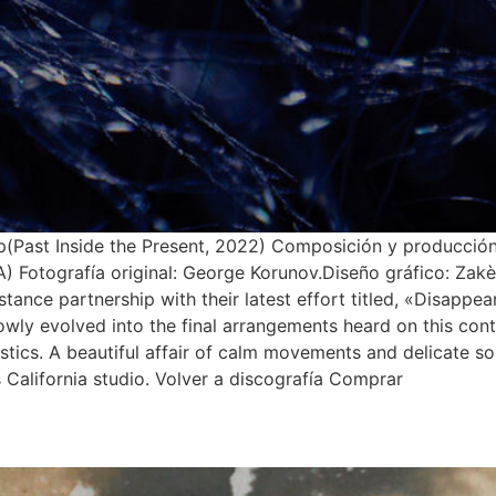
(Past Inside the Present, 2022) Composición y producción
Fotografía original: George Korunov.Diseño gráfico: Zakè.
stance partnership with their latest effort titled, «Disappe
h slowly evolved into the final arrangements heard on this c
stics. A beautiful affair of calm movements and delicate s
California studio. Volver a discografía Comprar