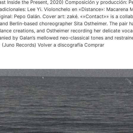
st Inside the Present, 2020) Composición y producción: Pe
s adicionales: Lee Yi. Violonchelo en «Distance»: Macarena 
original: Pepo Galán. Cover art: zaké. «»Contact»» is a coll
and Berlin-based choreographer Sita Ostheimer. The pair h
nce creations, and Ostheimer recording her delicate vocals
nied by Galan’s mellowed neo-classical tones and restrained
» (Juno Records) Volver a discografía Comprar