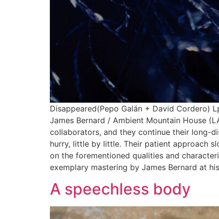
Disappeared(Pepo Galán + David Cordero) Lp
James Bernard / Ambient Mountain House (LA) 
collaborators, and they continue their long-di
hurry, little by little. Their patient approac
on the forementioned qualities and characteri
exemplary mastering by James Bernard at his 
A speechless body