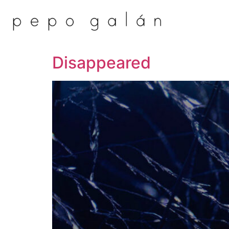
Disappeared