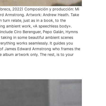
abrecs, 2022) Composición y producción: Mi
rd Armstrong. Artwork: Andrew Heath. Take
urn relate, just as in a book, to the
uing ambient work, «A speechless body».
o include Ciro Berenguer, Pepo Galán, Hymns
taking in some beautiful ambient scenes
everything works seamlessly. It guides you
lls of James Edward Armstrong who frames the
he album artwork only. The rest, is to your