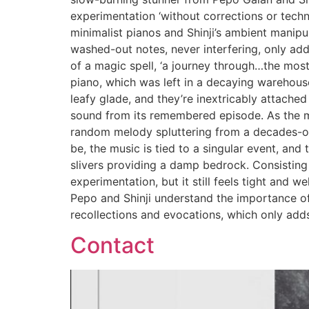
experimentation ‘without corrections or techn
minimalist pianos and Shinji’s ambient manipu
washed-out notes, never interfering, only add
of a magic spell, ‘a journey through…the most 
piano, which was left in a decaying warehouse
leafy glade, and they’re inextricably attache
sound from its remembered episode. As the min
random melody spluttering from a decades-old
be, the music is tied to a singular event, an
slivers providing a damp bedrock. Consisting 
experimentation, but it still feels tight and 
Pepo and Shinji understand the importance of 
recollections and evocations, which only adds
Contact