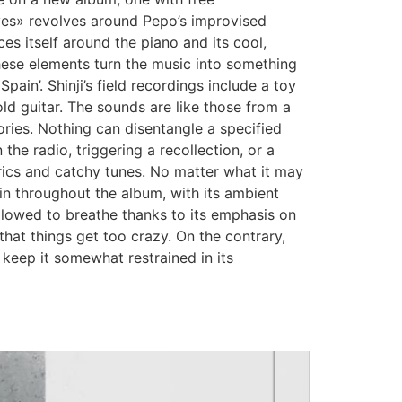
eaves» revolves around Pepo’s improvised
s itself around the piano and its cool,
these elements turn the music into something
ain’. Shinji’s field recordings include a toy
ld guitar. The sounds are like those from a
ories. Nothing can disentangle a specified
he radio, triggering a recollection, or a
rics and catchy tunes. No matter what it may
hin throughout the album, with its ambient
allowed to breathe thanks to its emphasis on
 that things get too crazy. On the contrary,
 keep it somewhat restrained in its