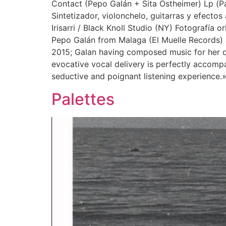
Contact (Pepo Galán + Sita Ostheimer) Lp (Pa
Sintetizador, violonchelo, guitarras y efecto
Irisarri / Black Knoll Studio (NY) Fotografía 
Pepo Galán from Malaga (El Muelle Records) 
2015; Galan having composed music for her da
evocative vocal delivery is perfectly accompa
seductive and poignant listening experience.
Palettes