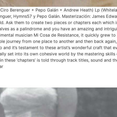
 Ciro Berenguer + Pepo Galán + Andrew Heath) Lp (Whitel
enguer, Hymns57 y Pepo Galán. Masterización: James Edwa
 Ask them to create two pieces or chapters each which in t
halves as a palindrome and you have an amazing and intrig
rimental musician Mi Cosa de Resistance, it quickly grew t
e journey from one place to another and then back again, 
o and it’s testament to these artist’s wonderful craft that 
inally set into its own cohesive world by the mastering ski
in these ‘chapters’ is told through track titles, sound and t
ar