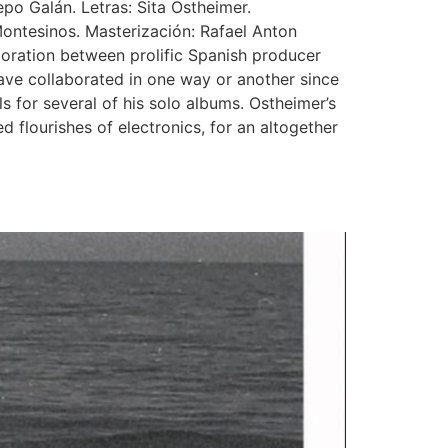
po Galán. Letras: Sita Ostheimer.
Montesinos. Masterización: Rafael Anton
aboration between prolific Spanish producer
ave collaborated in one way or another since
 for several of his solo albums. Ostheimer’s
 flourishes of electronics, for an altogether