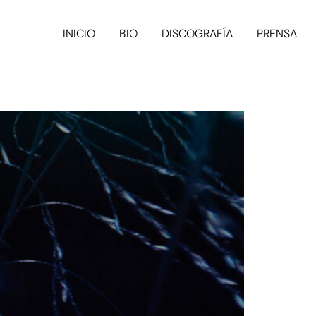
INICIO
BIO
DISCOGRAFÍA
PRENSA