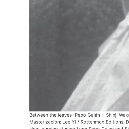
Between the leaves (Pepo Galán + Shinji Wak
Masterización: Lee Yi / Rottenman Editions. D
slow-burning stunner from Pepo Galán and Shi