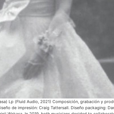
asa) Lp (Fluid Audio, 2021) Composición, grabación y prod
iseño de impresión: Craig Tattersall. Diseño packaging: Da
nji Wakasa. In 2019, both musicians decided to collaborat