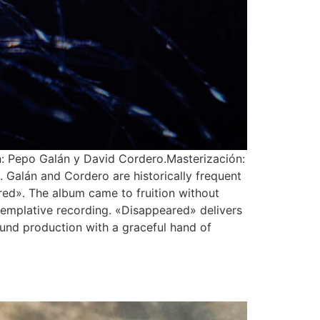
: Pepo Galán y David Cordero.Masterización:
 Galán and Cordero are historically frequent
ared». The album came to fruition without
ontemplative recording. «Disappeared» delivers
ound production with a graceful hand of