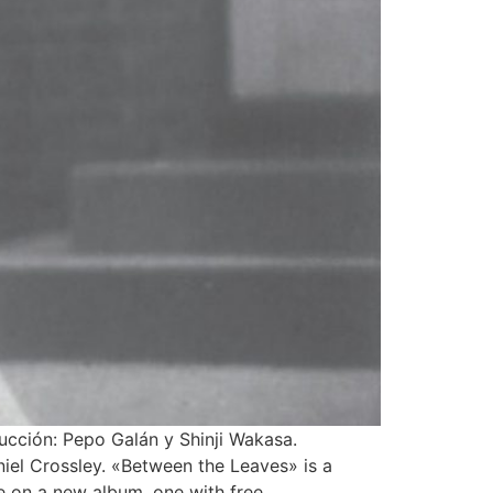
ucción: Pepo Galán y Shinji Wakasa.
niel Crossley. «Between the Leaves» is a
e on a new album, one with free