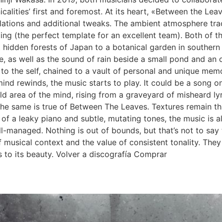
icalities’ first and foremost. At its heart, «Between the L
lations and additional tweaks. The ambient atmosphere trace
ing (the perfect template for an excellent team). Both of 
hidden forests of Japan to a botanical garden in southern Sp
, as well as the sound of rain beside a small pond and an o
d to the self, chained to a vault of personal and unique mem
d rewinds, the music starts to play. It could be a song on t
 area of the mind, rising from a graveyard of misheard ly
d the same is true of Between The Leaves. Textures remain t
of a leaky piano and subtle, mutating tones, the music is 
well-managed. Nothing is out of bounds, but that’s not to say
musical context and the value of consistent tonality. They
 to its beauty. Volver a discografía Comprar