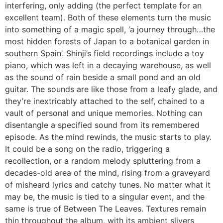
interfering, only adding (the perfect template for an
excellent team). Both of these elements turn the music
into something of a magic spell, ‘a journey through…the
most hidden forests of Japan to a botanical garden in
southern Spain’. Shinji’s field recordings include a toy
piano, which was left in a decaying warehouse, as well
as the sound of rain beside a small pond and an old
guitar. The sounds are like those from a leafy glade, and
they’re inextricably attached to the self, chained to a
vault of personal and unique memories. Nothing can
disentangle a specified sound from its remembered
episode. As the mind rewinds, the music starts to play.
It could be a song on the radio, triggering a
recollection, or a random melody spluttering from a
decades-old area of the mind, rising from a graveyard
of misheard lyrics and catchy tunes. No matter what it
may be, the music is tied to a singular event, and the
same is true of Between The Leaves. Textures remain
thin throughout the album, with its ambient slivers