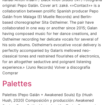
original: Pepo Galán. Cover art: zaké. «»Contact»» is a
collaboration between prolific Spanish producer Pepo
Galán from Malaga (El Muelle Records) and Berlin-
based choreographer Sita Ostheimer. The pair have
collaborated in one way or another since 2015; Galan
having composed music for her dance creations, and
Ostheimer recording her delicate vocals for several of
his solo albums. Ostheimer’s evocative vocal delivery is
perfectly accompanied by Galan’s mellowed neo-
classical tones and restrained flourishes of electronics,
for an altogether seductive and poignant listening
experience.» (Juno Records) Volver a discografía
Comprar
Palettes
Palettes (Pepo Galán + Awakened Souls) Ep (Hush
Hush, 2020) Composición y producción: Awakened