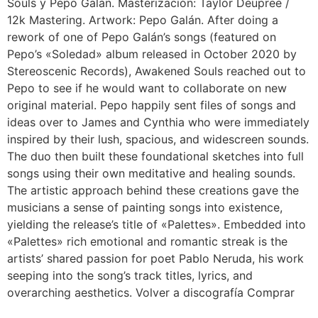
Souls y Pepo Galán. Masterización: Taylor Deupree /
12k Mastering. Artwork: Pepo Galán. After doing a
rework of one of Pepo Galán’s songs (featured on
Pepo’s «Soledad» album released in October 2020 by
Stereoscenic Records), Awakened Souls reached out to
Pepo to see if he would want to collaborate on new
original material. Pepo happily sent files of songs and
ideas over to James and Cynthia who were immediately
inspired by their lush, spacious, and widescreen sounds.
The duo then built these foundational sketches into full
songs using their own meditative and healing sounds.
The artistic approach behind these creations gave the
musicians a sense of painting songs into existence,
yielding the release’s title of «Palettes». Embedded into
«Palettes» rich emotional and romantic streak is the
artists’ shared passion for poet Pablo Neruda, his work
seeping into the song’s track titles, lyrics, and
overarching aesthetics. Volver a discografía Comprar