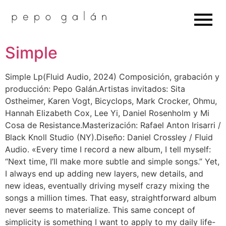
Simple
Simple Lp(Fluid Audio, 2024) Composición, grabación y
producción: Pepo Galán.Artistas invitados: Sita
Ostheimer, Karen Vogt, Bicyclops, Mark Crocker, Ohmu,
Hannah Elizabeth Cox, Lee Yi, Daniel Rosenholm y Mi
Cosa de Resistance.Masterización: Rafael Anton Irisarri /
Black Knoll Studio (NY).Diseño: Daniel Crossley / Fluid
Audio. «Every time I record a new album, I tell myself:
“Next time, I’ll make more subtle and simple songs.” Yet,
I always end up adding new layers, new details, and
new ideas, eventually driving myself crazy mixing the
songs a million times. That easy, straightforward album
never seems to materialize. This same concept of
simplicity is something I want to apply to my daily life-