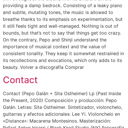
providing a damp bedrock. Consisting of a leaky piano
and subtle, mutating tones, the music is allowed to
breathe thanks to its emphasis on experimentation, but
it still feels tight and well-managed. Nothing is out of
bounds, but that’s not to say that things get too crazy.
On the contrary, Pepo and Shinji understand the
importance of musical context and the value of
consistent tonality. They keep it somewhat restrained in
its recollections and evocations, which only adds to its
beauty. Volver a discografía Comprar
Contact
Contact (Pepo Galán + Sita Ostheimer) Lp (Past Inside
the Present, 2020) Composición y producción: Pepo
Galán. Letras: Sita Ostheimer. Sintetizador, violonchelo,
guitarras y efectos adicionales: Lee Yi. Violonchelo en
«Distance»: Macarena Montesinos. Masterización:
Rafael Anton Irisarri / Black Knoll Studio (NY) Fotografía