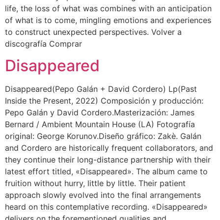
life, the loss of what was combines with an anticipation
of what is to come, mingling emotions and experiences
to construct unexpected perspectives. Volver a
discografía Comprar
Disappeared
Disappeared(Pepo Galán + David Cordero) Lp(Past
Inside the Present, 2022) Composición y producción:
Pepo Galán y David Cordero.Masterización: James
Bernard / Ambient Mountain House (LA) Fotografía
original: George Korunov.Diseño gráfico: Zakè. Galán
and Cordero are historically frequent collaborators, and
they continue their long-distance partnership with their
latest effort titled, «Disappeared». The album came to
fruition without hurry, little by little. Their patient
approach slowly evolved into the final arrangements
heard on this contemplative recording. «Disappeared»
delivers on the forementioned qualities and