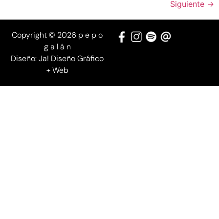
Siguiente
→
Copyright © 2026 p e p o
g a l á n
Diseño:
Ja! Diseño Gráfico
+ Web