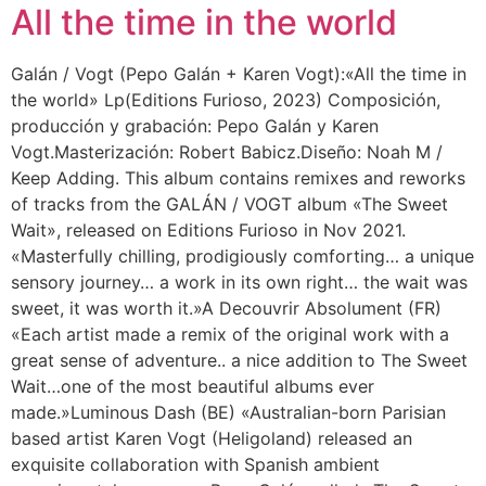
All the time in the world
Galán / Vogt (Pepo Galán + Karen Vogt):«All the time in
the world» Lp(Editions Furioso, 2023) Composición,
producción y grabación: Pepo Galán y Karen
Vogt.Masterización: Robert Babicz.Diseño: Noah M /
Keep Adding. This album contains remixes and reworks
of tracks from the GALÁN / VOGT album «The Sweet
Wait», released on Editions Furioso in Nov 2021.
«Masterfully chilling, prodigiously comforting… a unique
sensory journey… a work in its own right… the wait was
sweet, it was worth it.»A Decouvrir Absolument (FR)
«Each artist made a remix of the original work with a
great sense of adventure.. a nice addition to The Sweet
Wait…one of the most beautiful albums ever
made.»Luminous Dash (BE) «Australian-born Parisian
based artist Karen Vogt (Heligoland) released an
exquisite collaboration with Spanish ambient