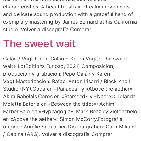
characteristics. A beautiful affair of calm movements
and delicate sound production with a graceful hand of
exemplary mastering by James Bernard at his California
studio. Volver a discografía Comprar
The sweet wait
Galán / Vogt (Pepo Galán + Karen Vogt):«The sweet
wait» Lp(Editions Furioso, 2021) Composición,
producción y grabación: Pepo Galán y Karen
Vogt.Masterización: Rafael Anton Irisarri / Black Knoll
Studio (NY).Coda en «Panacea» y «Above the aether»:
Akira Rabelais.Coros en «Starseed» y «Nacre»: Jolanda
Moletta.Batería en «Between the tides»: Achim
Färber.Bajo en «Hypnagogia»: Mark Beazley.Violonchelo
en «Above the aether«: Simon McCorry.Fotografía
original: Aurélie Scouarnec.Diseño gráfico: Caro Mikalef
/ Cabina (ARG). Volver a discografía Comprar