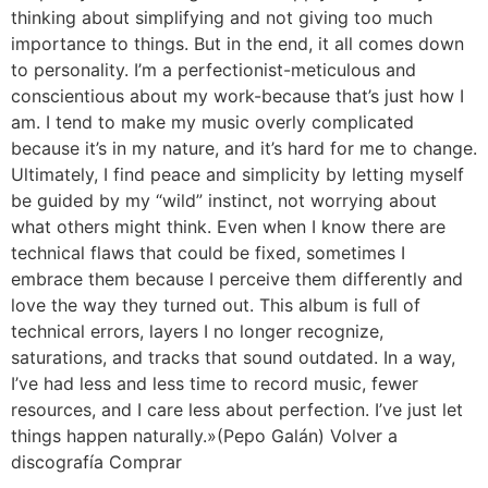
thinking about simplifying and not giving too much
importance to things. But in the end, it all comes down
to personality. I’m a perfectionist-meticulous and
conscientious about my work-because that’s just how I
am. I tend to make my music overly complicated
because it’s in my nature, and it’s hard for me to change.
Ultimately, I find peace and simplicity by letting myself
be guided by my “wild” instinct, not worrying about
what others might think. Even when I know there are
technical flaws that could be fixed, sometimes I
embrace them because I perceive them differently and
love the way they turned out. This album is full of
technical errors, layers I no longer recognize,
saturations, and tracks that sound outdated. In a way,
I’ve had less and less time to record music, fewer
resources, and I care less about perfection. I’ve just let
things happen naturally.»(Pepo Galán) Volver a
discografía Comprar