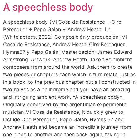
A speechless body
A speechless body (Mi Cosa de Resistance + Ciro
Berenguer + Pepo Galán + Andrew Heath) Lp
(Whitelabrecs, 2022) Composición y producción: Mi
Cosa de Resistance, Andrew Heath, Ciro Berenguer,
Hymns57 y Pepo Galán. Masterización: James Edward
Armstrong. Artwork: Andrew Heath. Take five ambient
composers from around the world. Ask them to create
two pieces or chapters each which in turn relate, just as
in a book, to the previous chapter but all constructed in
two halves as a palindrome and you have an amazing
and intriguing ambient work, «A speechless body».
Originally conceived by the argentinian experimental
musician Mi Cosa de Resistance, it quickly grew to
include Ciro Berenguer, Pepo Galán, Hymns 57 and
Andrew Heath and became an incredible journey from
one place to another and then back again, taking in