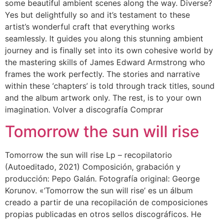
some beautiful ambient scenes along the way. Diverse?
Yes but delightfully so and it’s testament to these
artist’s wonderful craft that everything works
seamlessly. It guides you along this stunning ambient
journey and is finally set into its own cohesive world by
the mastering skills of James Edward Armstrong who
frames the work perfectly. The stories and narrative
within these ‘chapters’ is told through track titles, sound
and the album artwork only. The rest, is to your own
imagination. Volver a discografía Comprar
Tomorrow the sun will rise
Tomorrow the sun will rise Lp – recopilatorio
(Autoeditado, 2021) Composición, grabación y
producción: Pepo Galán. Fotografía original: George
Korunov. «‘Tomorrow the sun will rise’ es un álbum
creado a partir de una recopilación de composiciones
propias publicadas en otros sellos discográficos. He