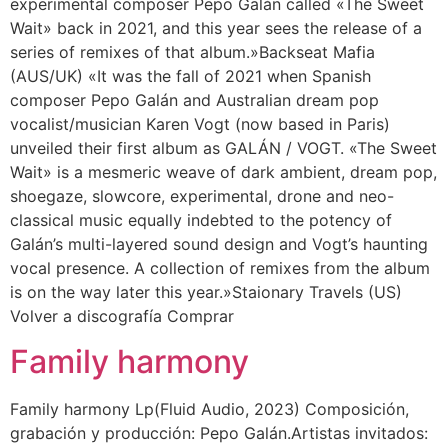
experimental composer Pepo Galán called «The Sweet
Wait» back in 2021, and this year sees the release of a
series of remixes of that album.»Backseat Mafia
(AUS/UK) «It was the fall of 2021 when Spanish
composer Pepo Galán and Australian dream pop
vocalist/musician Karen Vogt (now based in Paris)
unveiled their first album as GALÁN / VOGT. «The Sweet
Wait» is a mesmeric weave of dark ambient, dream pop,
shoegaze, slowcore, experimental, drone and neo-
classical music equally indebted to the potency of
Galán’s multi-layered sound design and Vogt’s haunting
vocal presence. A collection of remixes from the album
is on the way later this year.»Staionary Travels (US)
Volver a discografía Comprar
Family harmony
Family harmony Lp(Fluid Audio, 2023) Composición,
grabación y producción: Pepo Galán.Artistas invitados: