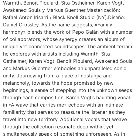
Warmth, Benoît Pioulard, Sita Ostheimer, Karen Vogt,
Awakened Souls y Markus Guentner.Masterización:
Rafael Anton Irisarri / Black Knoll Studio (NY).Diseño:
Daniel Crossley. As the name suggests, «Family
harmony» blends the work of Pepo Galán with a number
of collaborators, whose synergy creates an album of
unique yet connected soundscapes. The ambient terrain
he explores with artists including Warmth, Sita
Ostheimer, Karen Vogt, Benoit Pioulard, Awakened Souls
and Markus Guentner embodies an unparalleled sonic
unity. Journeying from a place of nostalgia and
melancholy, towards the hope promised by new
beginnings, a sense of stepping into the unknown seeps
through each composition. Karen Vogt’s haunting vocal
in «A wave that carries me» echoes with an intimate
familiarity that serves to reassure the listener as they
travel into new territory. Additional vocals that weave
through the collection resonate deep within, yet
simultaneously speak of something unforeseen. As in