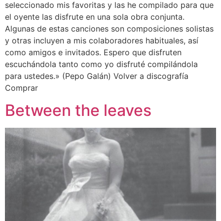
seleccionado mis favoritas y las he compilado para que
el oyente las disfrute en una sola obra conjunta.
Algunas de estas canciones son composiciones solistas
y otras incluyen a mis colaboradores habituales, así
como amigos e invitados. Espero que disfruten
escuchándola tanto como yo disfruté compilándola
para ustedes.» (Pepo Galán) Volver a discografía
Comprar
Between the leaves