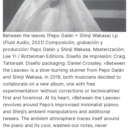
Between the leaves (Pepo Galán + Shinji Wakasa) Lp
(Fluid Audio, 2021) Composición, grabación y
producción: Pepo Galán y Shinji Wakasa. Masterización:
Lee Yi / Rottenman Editions. Diseño de impresión: Craig
Tattersall. Diseño packaging: Daniel Crossley. «Between
the Leaves» is a slow-burning stunner from Pepo Galán
and Shinji Wakasa. In 2019, both musicians decided to
collaborate on a new album, one with free
experimentation ‘without corrections or technicalities’
first and foremost. At its heart, «Between the Leaves»
revolves around Pepo’s improvised minimalist pianos
and Shinji’s ambient manipulations and additional
tweaks. The ambient atmosphere traces itself around
the piano and its cool, washed-out notes, never